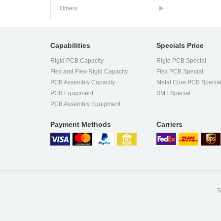
Others
Capabilities
Specials Price
Rigid PCB Capacity
Rigid PCB Special
Flex and Flex-Rigid Capacity
Flex PCB Special
PCB Assembly Capacity
Metal Core PCB Specia
PCB Equipment
SMT Special
PCB Assembly Equipment
Payment Methods
Carriers
T