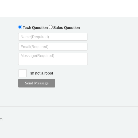
Tech Question
Sales Question
I'm not a robot
om