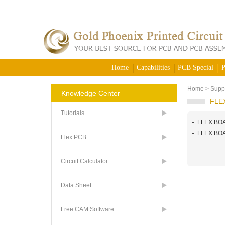
Home
Capabilities
PCB Special
P
Home
>
Supp
Knowledge Center
FLE
Tutorials
FLEX BO
FLEX BO
Flex PCB
Circuit Calculator
Data Sheet
Free CAM Software