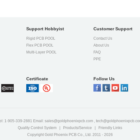
Support Hobbyist
Customer Support
Rigid PCB POOL
Contact Us
Flex PCB POOL
About Us
l
Multi-Layer POOL
FAQ
PPE
Certificate
Follow Us
el: 1-905-339-2881 Email:
sales@goldphoenixpcb.com
,
tech@goldphoenixpcb.c
Quality Control System
|
Products/Service
|
Friendly Links
Copyright Gold Phoenix PCB Co., Ltd. 2011 - 2026