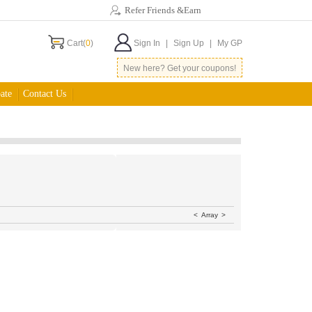
Refer Friends &Earn
Cart(
0
)
Sign In
|
Sign Up
|
My GP
New here? Get your coupons!
ate
Contact Us
<
Array
>