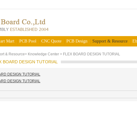
art Mart
PCB Pool
CNC Quote
PCB Design
Support & Resource
Eb
ort & Resource
>
Knowledge Center
>
FLEX BOARD DESIGN TUTORIAL
X BOARD DESIGN TUTORIAL
ARD DESIGN TUTORIAL
ARD DESIGN TUTORIAL