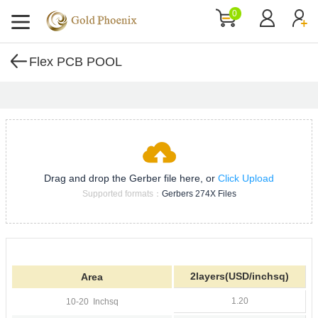
0
Flex PCB POOL
Drag and drop the Gerber file here, or
Click Upload
Supported formats：
Gerbers 274X Files
2layers(USD/inchsq)
Area
1.20
10-20
Inchsq