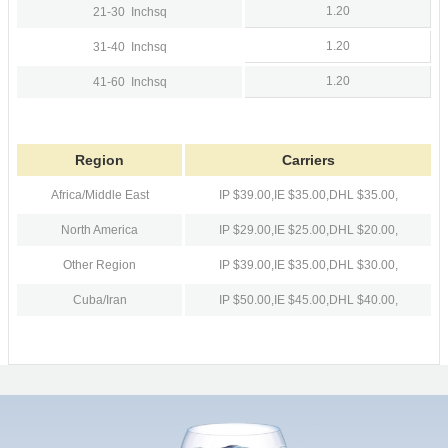
1.20
21-30
Inchsq
1.20
31-40
Inchsq
1.20
41-60
Inchsq
Region
Carriers
Africa/Middle East
IP $39.00,
IE $35.00,
DHL $35.00,
North America
IP $29.00,
IE $25.00,
DHL $20.00,
Other Region
IP $39.00,
IE $35.00,
DHL $30.00,
Cuba/Iran
IP $50.00,
IE $45.00,
DHL $40.00,