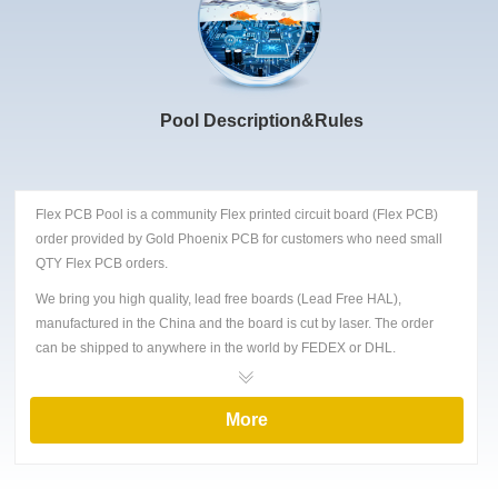
Pool Description&Rules
Flex PCB Pool is a community Flex printed circuit board (Flex PCB)
order provided by Gold Phoenix PCB for customers who need small
QTY Flex PCB orders.
We bring you high quality, lead free boards (Lead Free HAL),
manufactured in the China and the board is cut by laser. The order
can be shipped to anywhere in the world by FEDEX or DHL.