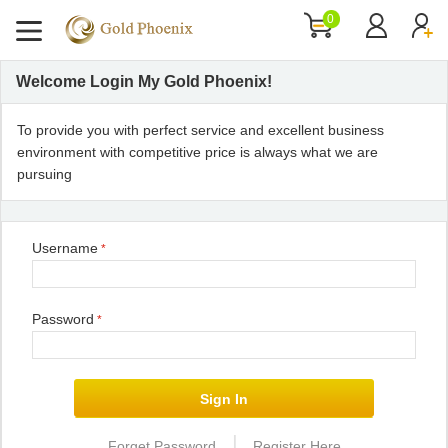
0
Welcome Login My Gold Phoenix!
To provide you with perfect service and excellent business
environment with competitive price is always what we are
pursuing
Username
*
Password
*
|
Forget Password
Register Here