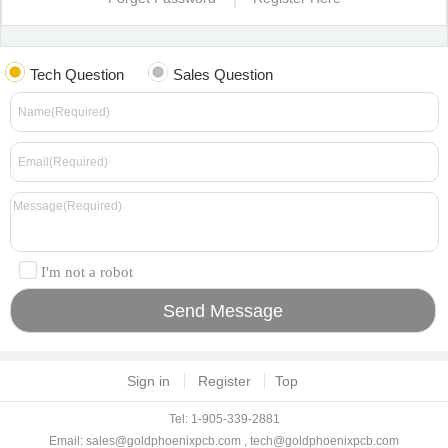
Tech Question
Sales Question
I'm not a robot
Sign in
Register
Top
Tel: 1-905-339-2881
Email:
sales@goldphoenixpcb.com
,
tech@goldphoenixpcb.com