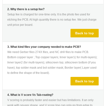
2. Why there is a setup fee?
Setup fee is charged for one-time only. It is the photo fee used for
etching the PCB. At high quantity there is no setup fee. We just charge
unit price per board.
Back to top
3. What kind files your company needed to make PCB?
We need Gerber files 274X files, and NC drill files to make PCB.
Bottom copper layer ; Top copper layers; Inner layer1( for multi-layers);
Inner layer2 (for multi-layers); silkscreen top; silkscreen bottom (if you
have); top solder mask and bot solder mask; Border layer( Layer used
to define the shape of the board).
Back to top
4. What is V score Vs Tab-routing?
V scoring is probably faster and easier but has limitations. It an only
work with square shape, and V score line can only go from edge to