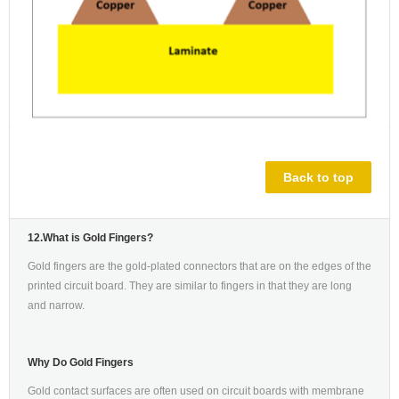
Back to top
12.What is Gold Fingers?
Gold fingers are the gold-plated connectors that are on the edges of the
printed circuit board. They are similar to fingers in that they are long
and narrow.
Why Do Gold Fingers
Gold contact surfaces are often used on circuit boards with membrane