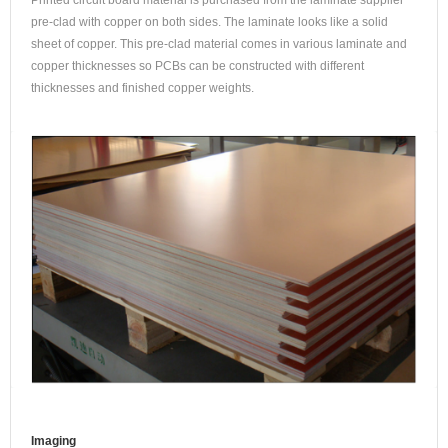
Printed circuit board material is purchased from the laminate supplier
pre-clad with copper on both sides. The laminate looks like a solid
sheet of copper. This pre-clad material comes in various laminate and
copper thicknesses so PCBs can be constructed with different
thicknesses and finished copper weights.
Imaging