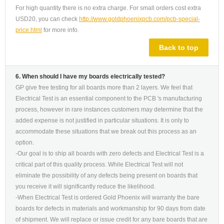
For high quantity there is no extra charge. For small orders cost extra
USD20, you can check
http://www.goldphoenixpcb.com/pcb-special-
price.html
for more info.
Back to top
6. When should I have my boards electrically tested?
GP give free testing for all boards more than 2 layers. We feel that
Electrical Test is an essential component to the PCB 's manufacturing
process, however in rare instances customers may determine that the
added expense is not justified in particular situations. It is only to
accommodate these situations that we break out this process as an
option.
-Our goal is to ship all boards with zero defects and Electrical Test is a
critical part of this quality process. While Electrical Test will not
eliminate the possibility of any defects being present on boards that
you receive it will significantly reduce the likelihood.
-When Electrical Test is ordered Gold Phoenix will warranty the bare
boards for defects in materials and workmanship for 90 days from date
of shipment. We will replace or issue credit for any bare boards that are