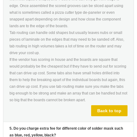
edge. Once assembled the scored grooves can be sliced apart using
what is sometimes called a pizza cutter type de-paneler or even
snapped apart depending on design and how close the component
lands are to the edge of the boards.
Tab routing can handle odd shapes but usually leaves nubs or small
pieces of laminate on the edges that may need to be sanded off. Also,
tab routing in high volumes takes a lot of time on the router and may
drive your cost up.
If the vendor has scoring in house and the boards are square that
would probably be the cheapest but if they have to send out for scoring
that can drive up cost. Some tabs also have small holes drilled into
them to help the breaking apart of the individual boards but again, this
can drive up cost. If you use tab routing make sure you make the tabs
big enough to be strong and make an array that can be handled but not
so big that the boards cannot be broken apart.
Back to top
5. Do you charge extra fee for different color of solder mask such
as blue, red, yellow, black?