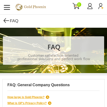
0
FAQ
FAQ: General Company Questions
How large is Gold Phoenix?
What is GP’s Privacy Policy?