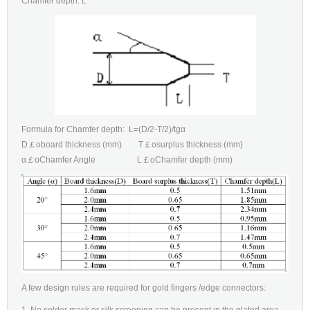
Chamfer depth: L
Formula for Chamfer depth: L=(D/2-T/2)/tgα
D￡oboard thickness (mm) T￡osurplus thickness (mm)
α￡oChamfer Angle L￡oChamfer depth (mm)
A few design rules are required for gold fingers /edge connectors:
1, No solder mask or silk screening can be present in the plated area