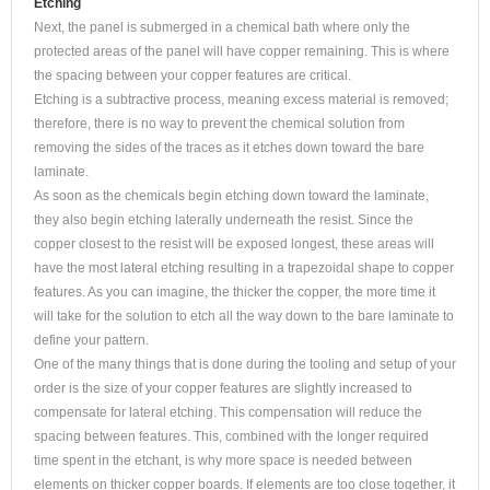
Etching
Next, the panel is submerged in a chemical bath where only the
protected areas of the panel will have copper remaining. This is where
the spacing between your copper features are critical.
Etching is a subtractive process, meaning excess material is removed;
therefore, there is no way to prevent the chemical solution from
removing the sides of the traces as it etches down toward the bare
laminate.
As soon as the chemicals begin etching down toward the laminate,
they also begin etching laterally underneath the resist. Since the
copper closest to the resist will be exposed longest, these areas will
have the most lateral etching resulting in a trapezoidal shape to copper
features. As you can imagine, the thicker the copper, the more time it
will take for the solution to etch all the way down to the bare laminate to
define your pattern.
One of the many things that is done during the tooling and setup of your
order is the size of your copper features are slightly increased to
compensate for lateral etching. This compensation will reduce the
spacing between features. This, combined with the longer required
time spent in the etchant, is why more space is needed between
elements on thicker copper boards. If elements are too close together, it