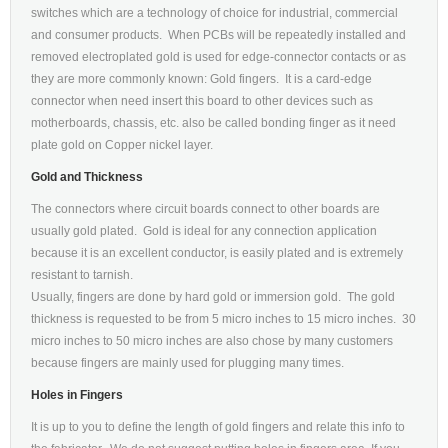
switches which are a technology of choice for industrial, commercial
and consumer products. When PCBs will be repeatedly installed and
removed electroplated gold is used for edge-connector contacts or as
they are more commonly known: Gold fingers. It is a card-edge
connector when need insert this board to other devices such as
motherboards, chassis, etc. also be called bonding finger as it need
plate gold on Copper nickel layer.
Gold and Thickness
The connectors where circuit boards connect to other boards are
usually gold plated. Gold is ideal for any connection application
because it is an excellent conductor, is easily plated and is extremely
resistant to tarnish.
Usually, fingers are done by hard gold or immersion gold. The gold
thickness is requested to be from 5 micro inches to 15 micro inches. 30
micro inches to 50 micro inches are also chose by many customers
because fingers are mainly used for plugging many times.
Holes in Fingers
It is up to you to define the length of gold fingers and relate this info to