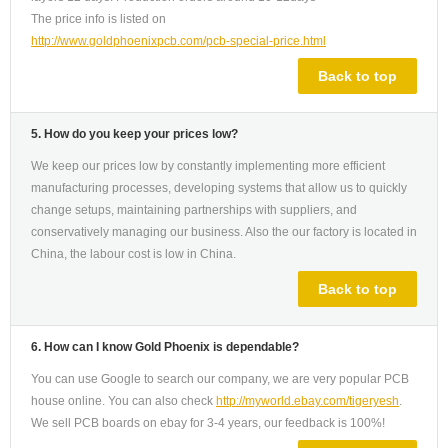
The price info is listed on
http://www.goldphoenixpcb.com/pcb-special-price.html
Back to top
5. How do you keep your prices low?
We keep our prices low by constantly implementing more efficient
manufacturing processes, developing systems that allow us to quickly
change setups, maintaining partnerships with suppliers, and
conservatively managing our business. Also the our factory is located in
China, the labour cost is low in China.
Back to top
6. How can I know Gold Phoenix is dependable?
You can use Google to search our company, we are very popular PCB
house online. You can also check
http://myworld.ebay.com/tigeryesh
.
We sell PCB boards on ebay for 3-4 years, our feedback is 100%!