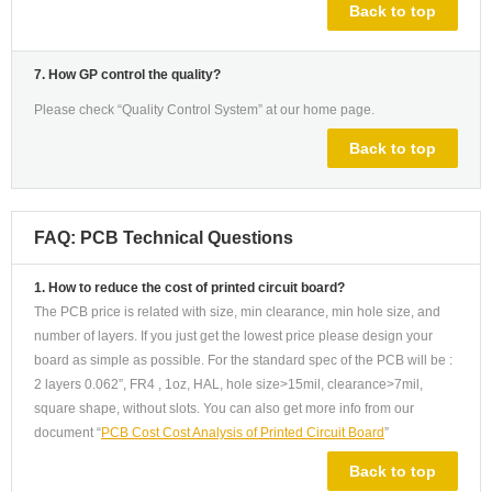
Back to top
7. How GP control the quality?
Please check “Quality Control System” at our home page.
Back to top
FAQ: PCB Technical Questions
1. How to reduce the cost of printed circuit board?
The PCB price is related with size, min clearance, min hole size, and
number of layers. If you just get the lowest price please design your
board as simple as possible. For the standard spec of the PCB will be :
2 layers 0.062”, FR4 , 1oz, HAL, hole size>15mil, clearance>7mil,
square shape, without slots. You can also get more info from our
document “
PCB Cost Cost Analysis of Printed Circuit Board
”
Back to top