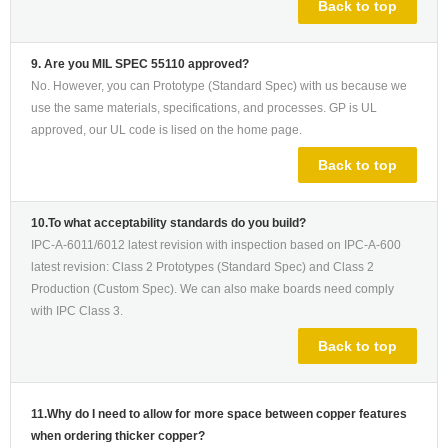
Back to top
9. Are you MIL SPEC 55110 approved?
No. However, you can Prototype (Standard Spec) with us because we
use the same materials, specifications, and processes. GP is UL
approved, our UL code is lised on the home page.
Back to top
10.To what acceptability standards do you build?
IPC-A-6011/6012 latest revision with inspection based on IPC-A-600
latest revision: Class 2 Prototypes (Standard Spec) and Class 2
Production (Custom Spec). We can also make boards need comply
with IPC Class 3.
Back to top
11.Why do I need to allow for more space between copper features
when ordering thicker copper?