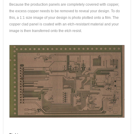
Because the production panels are completely covered with copper,
the excess copper needs to be removed to reveal your design. To do
this, a 1:1 size image of your design is photo plotted onto a film. The
copper clad panel is coated with an etch-resistant material and your
image is then transferred onto the etch resist.