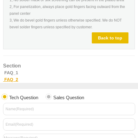
2, For panelization, always place gold fingers facing outward from the
panel center
3, We do bevel gold fingers unless otherwise specified. We do NOT
bevel solder fingers unless specified by customer.
Back to top
Section
FAQ_1
FAQ_2
Tech Question
Sales Question