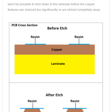
won't be possible to etch down to the laminate before the copper
features are reduced too significantly or are etched completely away.