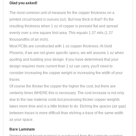
Glad you asked!
The most common unit of measure for the copper thickness on a
printed circuit board is ounces (oz). But how thick is that? It's the
resulting thickness when 1 oz of copper is pressed flat and spread
evenly over a one square foot area. This equals 1.37 mils (1.37
thousandths of an inch).
Most PCBs are constructed with 1 oz copper thickness. At Gold
Phoenix, if we are not given specific specs, we will assume 1 oz when
quoting and building your design. If you have determined that your
design requires more current than 1 oz can carry, you'll need to
consider increasing the copper weight or increasing the width of your
traces.
Of course the thicker the copper the higher the cost, but there are
certainly times WHERE this is necessary. The cost increase is not only
due to the raw material costs but processing thicker copper weights
takes more time and is a little trickier to do. Etching the spaces (air gap)
between traces is more difficult than etching a trace of the same width
as your space.
Bare Laminate