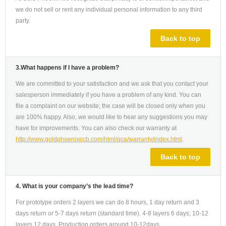
we do not sell or rent any individual personal information to any third
party.
Back to top
3.What happens if I have a problem?
We are committed to your satisfaction and we ask that you contact your
salesperson immediately if you have a problem of any kind. You can
file a complaint on our website; the case will be closed only when you
are 100% happy. Also, we would like to hear any suggestions you may
have for improvements. You can also check our warranty at
http://www.goldphoenixpcb.com/html/qca/warranty/index.html
.
Back to top
4. What is your company’s the lead time?
For prototype orders 2 layers we can do 8 hours, 1 day return and 3
days return or 5-7 days return (standard time). 4-8 layers 6 days; 10-12
layers 12 days. Production orders around 10-12days