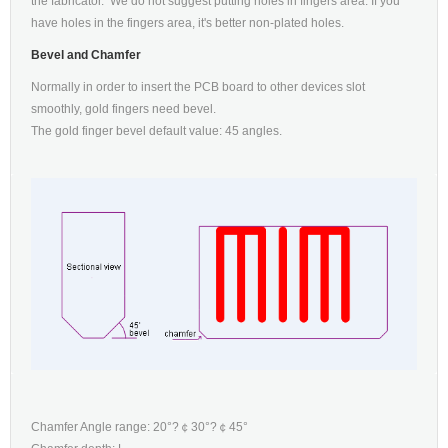
the fabricator. We do not suggest putting holes in fingers area. If you
have holes in the fingers area, it's better non-plated holes.
Bevel and Chamfer
Normally in order to insert the PCB board to other devices slot
smoothly, gold fingers need bevel.
The gold finger bevel default value: 45 angles.
Chamfer Angle range: 20°?￠30°?￠45°