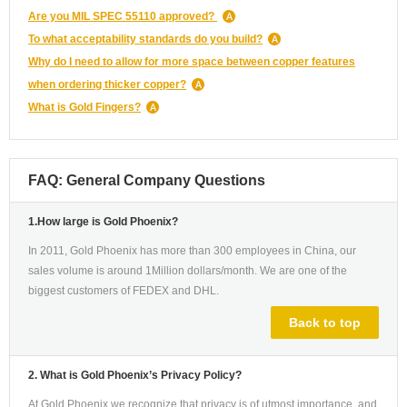
Are you MIL SPEC 55110 approved?
To what acceptability standards do you build?
Why do I need to allow for more space between copper features
when ordering thicker copper?
What is Gold Fingers?
FAQ: General Company Questions
1.How large is Gold Phoenix?
In 2011, Gold Phoenix has more than 300 employees in China, our
sales volume is around 1Million dollars/month. We are one of the
biggest customers of FEDEX and DHL.
Back to top
2. What is Gold Phoenix’s Privacy Policy?
At Gold Phoenix we recognize that privacy is of utmost importance, and