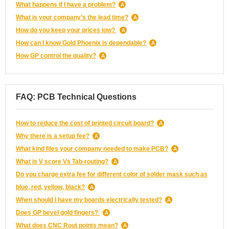
What happens if I have a problem?
What is your company’s the lead time?
How do you keep your prices low?
How can I know Gold Phoenix is dependable?
How GP control the quality?
FAQ: PCB Technical Questions
How to reduce the cost of printed circuit board?
Why there is a setup fee?
What kind files your company needed to make PCB?
What is V score Vs Tab-routing?
Do you charge extra fee for different color of solder mask such as
blue, red, yellow, black?
When should I have my boards electrically tested?
Does GP bevel gold fingers?
What does CNC Rout points mean?