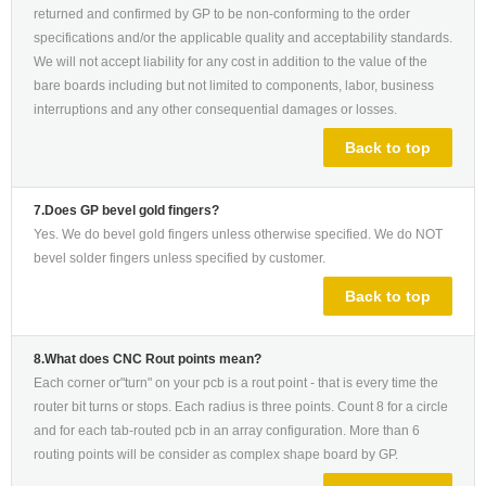
returned and confirmed by GP to be non-conforming to the order
specifications and/or the applicable quality and acceptability standards.
We will not accept liability for any cost in addition to the value of the
bare boards including but not limited to components, labor, business
interruptions and any other consequential damages or losses.
Back to top
7.Does GP bevel gold fingers?
Yes. We do bevel gold fingers unless otherwise specified. We do NOT
bevel solder fingers unless specified by customer.
Back to top
8.What does CNC Rout points mean?
Each corner or"turn" on your pcb is a rout point - that is every time the
router bit turns or stops. Each radius is three points. Count 8 for a circle
and for each tab-routed pcb in an array configuration. More than 6
routing points will be consider as complex shape board by GP.