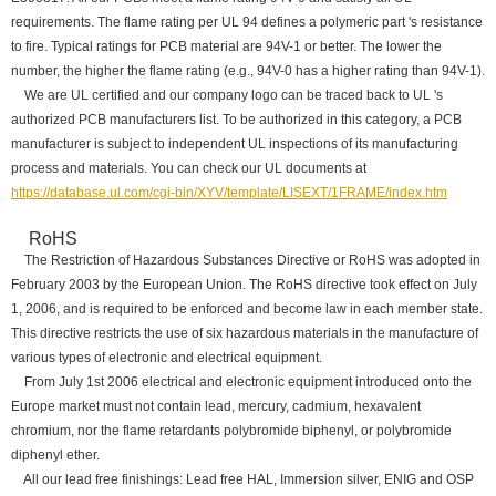
requirements. The flame rating per UL 94 defines a polymeric part 's resistance
to fire. Typical ratings for PCB material are 94V-1 or better. The lower the
number, the higher the flame rating (e.g., 94V-0 has a higher rating than 94V-1).
We are UL certified and our company logo can be traced back to UL 's
authorized PCB manufacturers list. To be authorized in this category, a PCB
manufacturer is subject to independent UL inspections of its manufacturing
process and materials. You can check our UL documents at
https://database.ul.com/cgi-bin/XYV/template/LISEXT/1FRAME/index.htm
RoHS
The Restriction of Hazardous Substances Directive or RoHS was adopted in
February 2003 by the European Union. The RoHS directive took effect on July
1, 2006, and is required to be enforced and become law in each member state.
This directive restricts the use of six hazardous materials in the manufacture of
various types of electronic and electrical equipment.
From July 1st 2006 electrical and electronic equipment introduced onto the
Europe market must not contain lead, mercury, cadmium, hexavalent
chromium, nor the flame retardants polybromide biphenyl, or polybromide
diphenyl ether.
All our lead free finishings: Lead free HAL, Immersion silver, ENIG and OSP