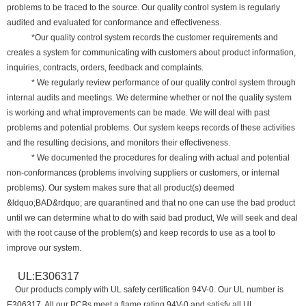
problems to be traced to the source. Our quality control system is regularly
audited and evaluated for conformance and effectiveness.
*Our quality control system records the customer requirements and
creates a system for communicating with customers about product information,
inquiries, contracts, orders, feedback and complaints.
* We regularly review performance of our quality control system through
internal audits and meetings. We determine whether or not the quality system
is working and what improvements can be made. We will deal with past
problems and potential problems. Our system keeps records of these activities
and the resulting decisions, and monitors their effectiveness.
* We documented the procedures for dealing with actual and potential
non-conformances (problems involving suppliers or customers, or internal
problems). Our system makes sure that all product(s) deemed
&ldquo;BAD&rdquo; are quarantined and that no one can use the bad product
until we can determine what to do with said bad product, We will seek and deal
with the root cause of the problem(s) and keep records to use as a tool to
improve our system.
UL:E306317
Our products comply with UL safety certification 94V-0. Our UL number is
E306317. All our PCBs meet a flame rating 94V-0 and satisfy all UL