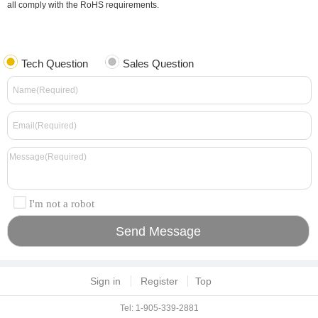
all comply with the RoHS requirements.
Tech Question
Sales Question
I'm not a robot
Sign in
Register
Top
Tel: 1-905-339-2881