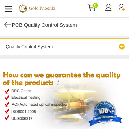
0
PCB Quality Control System
Quality Control System