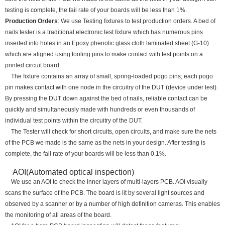
testing is complete, the fail rate of your boards will be less than 1%.
Production Orders
: We use Testing fixtures to test production orders. A bed of
nails tester is a traditional electronic test fixture which has numerous pins
inserted into holes in an Epoxy phenolic glass cloth laminated sheet (G-10)
which are aligned using tooling pins to make contact with test points on a
printed circuit board.
The fixture contains an array of small, spring-loaded pogo pins; each pogo
pin makes contact with one node in the circuitry of the DUT (device under test).
By pressing the DUT down against the bed of nails, reliable contact can be
quickly and simultaneously made with hundreds or even thousands of
individual test points within the circuitry of the DUT.
The Tester will check for short circuits, open circuits, and make sure the nets
of the PCB we made is the same as the nets in your design. After testing is
complete, the fail rate of your boards will be less than 0.1%.
AOI(Automated optical inspection)
We use an AOI to check the inner layers of multi-layers PCB. AOI visually
scans the surface of the PCB. The board is lit by several light sources and
observed by a scanner or by a number of high definition cameras. This enables
the monitoring of all areas of the board.