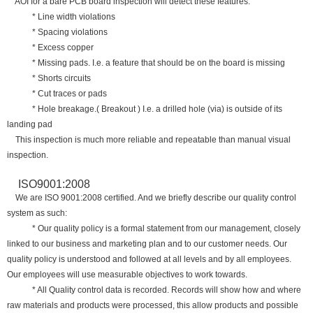
AOI for a bare PCB board inspection will detect these features:
* Line width violations
* Spacing violations
* Excess copper
* Missing pads. I.e. a feature that should be on the board is missing
* Shorts circuits
* Cut traces or pads
* Hole breakage.( Breakout ) I.e. a drilled hole (via) is outside of its
landing pad
This inspection is much more reliable and repeatable than manual visual
inspection.
ISO9001:2008
We are ISO 9001:2008 certified. And we briefly describe our quality control
system as such:
* Our quality policy is a formal statement from our management, closely
linked to our business and marketing plan and to our customer needs. Our
quality policy is understood and followed at all levels and by all employees.
Our employees will use measurable objectives to work towards.
* All Quality control data is recorded. Records will show how and where
raw materials and products were processed, this allow products and possible