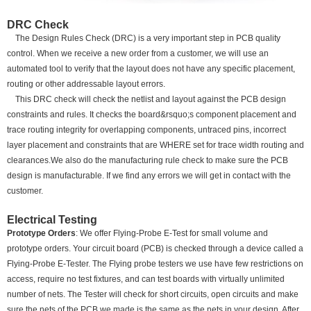
DRC Check
The Design Rules Check (DRC) is a very important step in PCB quality
control. When we receive a new order from a customer, we will use an
automated tool to verify that the layout does not have any specific placement,
routing or other addressable layout errors.
This DRC check will check the netlist and layout against the PCB design
constraints and rules. It checks the board&rsquo;s component placement and
trace routing integrity for overlapping components, untraced pins, incorrect
layer placement and constraints that are WHERE set for trace width routing and
clearances.We also do the manufacturing rule check to make sure the PCB
design is manufacturable. If we find any errors we will get in contact with the
customer.
Electrical Testing
Prototype Orders
: We offer Flying-Probe E-Test for small volume and
prototype orders. Your circuit board (PCB) is checked through a device called a
Flying-Probe E-Tester. The Flying probe testers we use have few restrictions on
access, require no test fixtures, and can test boards with virtually unlimited
number of nets. The Tester will check for short circuits, open circuits and make
sure the nets of the PCB we made is the same as the nets in your design. After